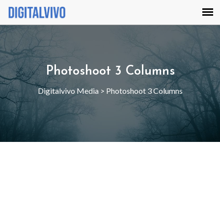
Photoshoot 3 Columns
Digitalvivo Media
>
Photoshoot 3 Columns