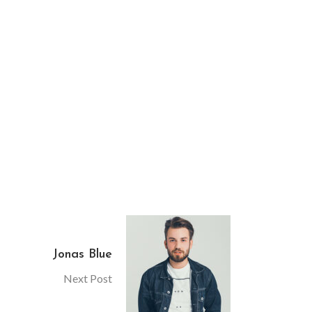
Jonas Blue
Next Post