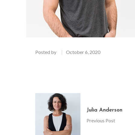
Posted by
October 6, 2020
Julia Anderson
Previous Post