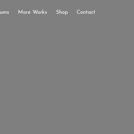
bums
More Works
Shop
Contact