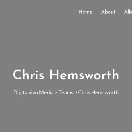
Home
About
Al
Chris Hemsworth
Digitalvivo Media
>
Teams
>
Chris Hemsworth