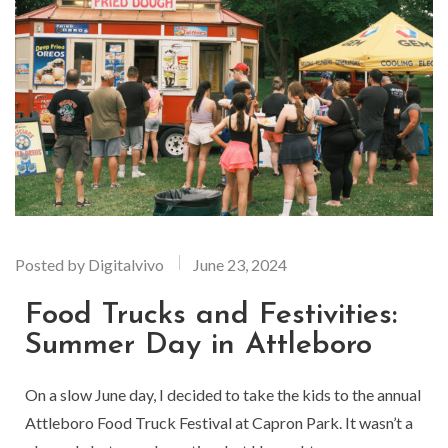
Posted by
Digitalvivo
June 23, 2024
Food Trucks and Festivities:
Summer Day in Attleboro
On a slow June day, I decided to take the kids to the annual
Attleboro Food Truck Festival at Capron Park. It wasn’t a