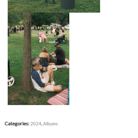
Categories:
,
2024
Albums