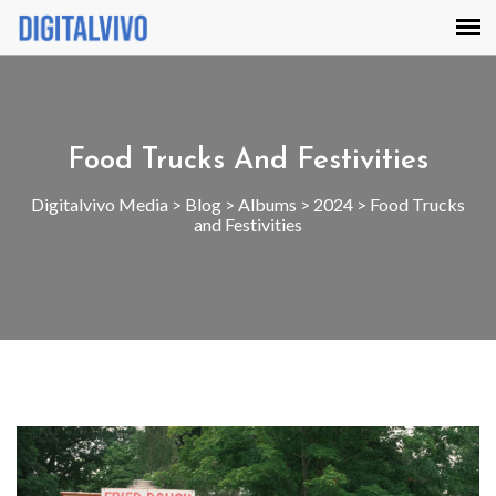
Food Trucks And Festivities
Digitalvivo Media
>
Blog
>
Albums
>
2024
>
Food Trucks
and Festivities