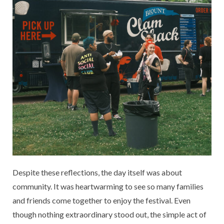
Despite these reflections, the day itself was about
community. It was heartwarming to see so many families
and friends come together to enjoy the festival. Even
though nothing extraordinary stood out, the simple act of