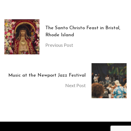
The Santo Christo Feast in Bristol,
Rhode Island
Previous Post
Music at the Newport Jazz Festival
Next Post