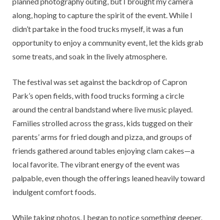
planned photography outing, but I brought my camera
along, hoping to capture the spirit of the event. While I
didn’t partake in the food trucks myself, it was a fun
opportunity to enjoy a community event, let the kids grab
some treats, and soak in the lively atmosphere.
The festival was set against the backdrop of Capron
Park’s open fields, with food trucks forming a circle
around the central bandstand where live music played.
Families strolled across the grass, kids tugged on their
parents’ arms for fried dough and pizza, and groups of
friends gathered around tables enjoying clam cakes—a
local favorite. The vibrant energy of the event was
palpable, even though the offerings leaned heavily toward
indulgent comfort foods.
While taking photos, I began to notice something deeper.