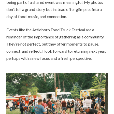
being part of a shared event was meaningful. My photos
don’t tell a grand story but instead offer glimpses into a
day of food, music, and connection.
Events like the Attleboro Food Truck Festival are a
reminder of the importance of gathering as a community.
They’re not perfect, but they offer moments to pause,
connect, and reflect. I look forward to returning next year,
perhaps with a new focus and a fresh perspective.