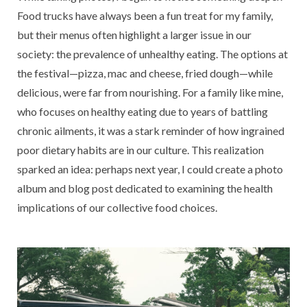
Food trucks have always been a fun treat for my family,
but their menus often highlight a larger issue in our
society: the prevalence of unhealthy eating. The options at
the festival—pizza, mac and cheese, fried dough—while
delicious, were far from nourishing. For a family like mine,
who focuses on healthy eating due to years of battling
chronic ailments, it was a stark reminder of how ingrained
poor dietary habits are in our culture. This realization
sparked an idea: perhaps next year, I could create a photo
album and blog post dedicated to examining the health
implications of our collective food choices.